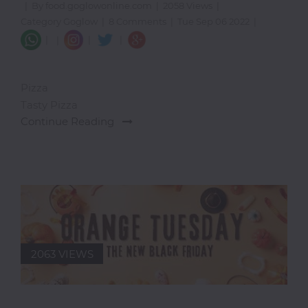
|
By food.goglowonline.com
|
2058 Views
|
I-
Category Goglow
|
8 Comments
|
Tue Sep 06 2022
|
R
|
|
|
|
Ice
Cream
Pizza
Igbo
Tasty Pizza
Traditional
Continue Reading
Cuisine
Indian
International
Japanese
Liquor
Mediterranean
2063 VIEWS
Nigerian
Noodles
Parfait