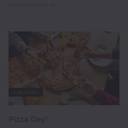
Continue Reading
Doughnuts
Shop
European
Finger
Foods
Freshly
Made
Juices
Gin
Gifts
Grill
2058 VIEWS
Grilled
Fish
Healthy
Food
Pizza Day!