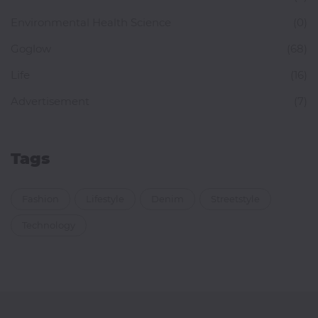
Environmental Health Science
(0)
Goglow
(68)
Life
(16)
Advertisement
(7)
Tags
Fashion
Lifestyle
Denim
Streetstyle
Technology