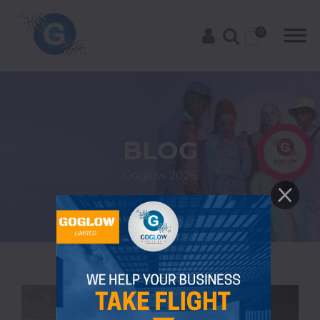
0
Categories
BLOG
A-
Goglow
2026
C
Trending
Alcoholic
Drinks
African
American
Asian