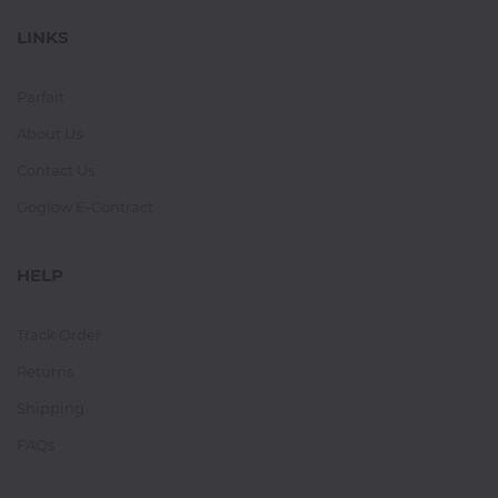
LINKS
Parfait
About Us
Contact Us
Goglow E-Contract
HELP
Track Order
Returns
Shipping
FAQs