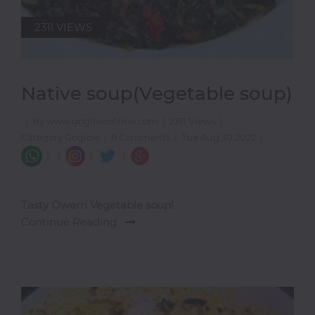
2311 VIEWS
Native soup(Vegetable soup)
|
By www.goglowonline.com
|
2311 Views
|
Category Goglow
|
8 Comments
|
Tue Aug 30 2022
|
|
|
|
|
Tasty Owerri Vegetable soup!
Continue Reading