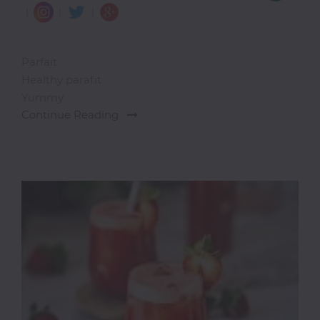
|
|
|
Parfait
Healthy parafit
Yummy
Continue Reading