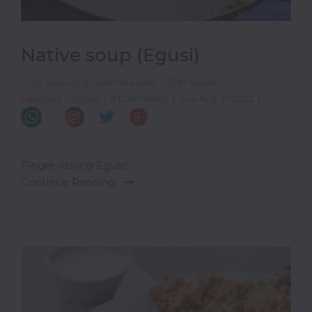
Native soup (Egusi)
|
By www.goglowonline.com
|
2187 Views
|
Category Goglow
|
8 Comments
|
Tue Aug 30 2022
|
|
|
|
|
Finger-licking Egusi!
Continue Reading