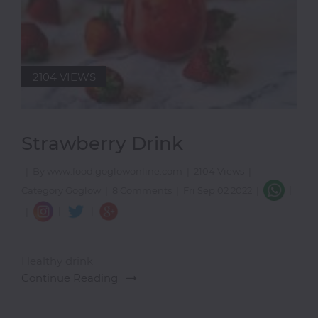
2104 VIEWS
Strawberry Drink
|
By www.food.goglowonline.com
|
2104 Views
|
|
Category Goglow
|
8 Comments
|
Fri Sep 02 2022
|
|
|
|
Healthy drink
Continue Reading