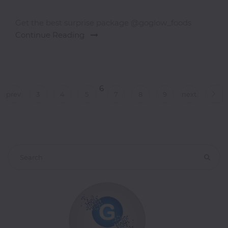
Get the best surprise package @goglow_foods
Continue Reading
6
prev
3
4
5
7
8
9
next