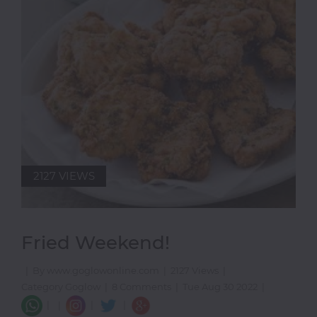
2127 VIEWS
Fried Weekend!
|
By www.goglowonline.com
|
2127 Views
|
Category Goglow
|
8 Comments
|
Tue Aug 30 2022
|
|
|
|
|