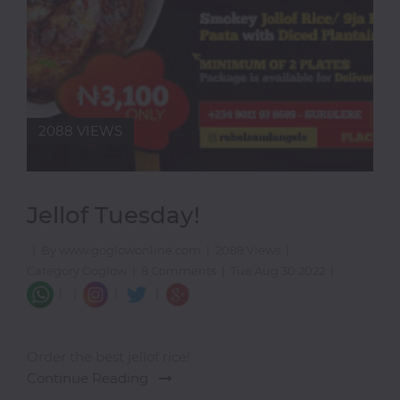
2088 VIEWS
Jellof Tuesday!
|
By www.goglowonline.com
|
2088 Views
|
Category Goglow
|
8 Comments
|
Tue Aug 30 2022
|
|
|
|
|
Order the best jellof rice!
Continue Reading