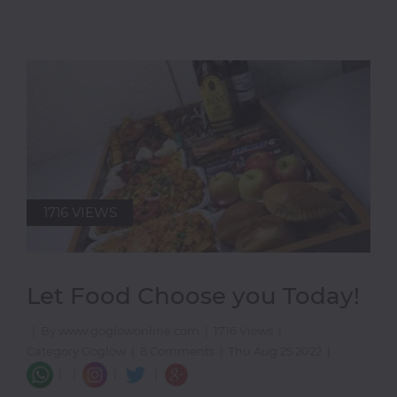
1716 VIEWS
Let Food Choose you Today!
|
By www.goglowonline.com
|
1716 Views
|
Category Goglow
|
8 Comments
|
Thu Aug 25 2022
|
|
|
|
|