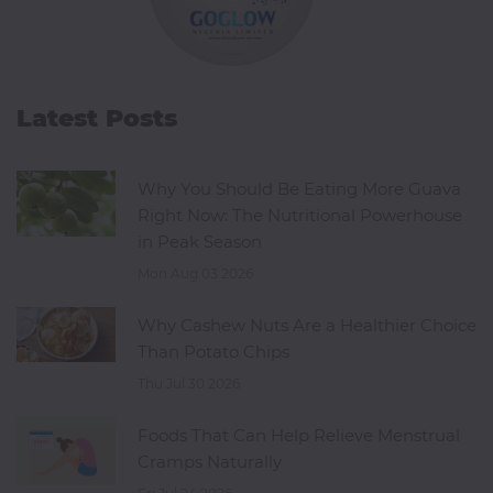
Latest Posts
Why You Should Be Eating More Guava
Right Now: The Nutritional Powerhouse
in Peak Season
Mon Aug 03 2026
Why Cashew Nuts Are a Healthier Choice
Than Potato Chips
Thu Jul 30 2026
Foods That Can Help Relieve Menstrual
Cramps Naturally