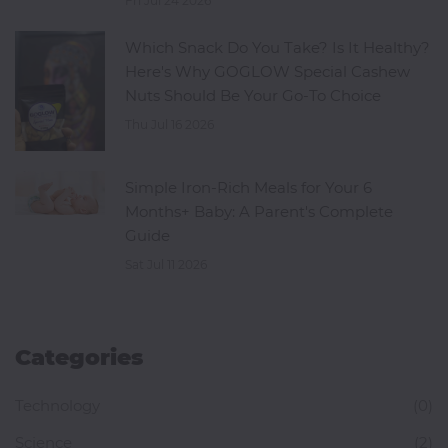
Fri Jul 24 2026
Which Snack Do You Take? Is It Healthy?
Here's Why GOGLOW Special Cashew
Nuts Should Be Your Go-To Choice
Thu Jul 16 2026
Simple Iron-Rich Meals for Your 6
Months+ Baby: A Parent's Complete
Guide
Sat Jul 11 2026
Categories
Technology
(0)
Science
(2)