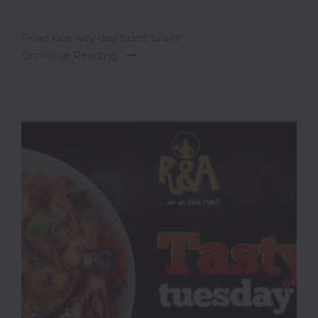
Fried rice wey dey burst brain!
Continue Reading