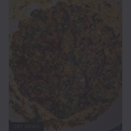
2187 VIEWS