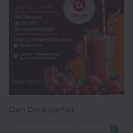
Thai
Vegetarian
Vodka
Western
Whiskey
Wine
Other
Categories
2480 VIEWS
Dan Dera parfait
|
By www.food.goglowonline.com
|
2480 Views
|
|
Category Goglow
|
8 Comments
|
Fri Sep 02 2022
|