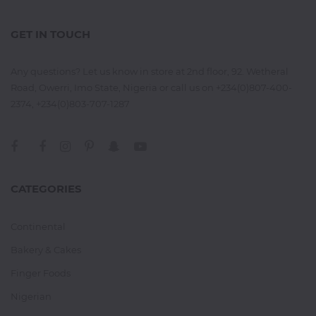
GET IN TOUCH
Any questions? Let us know in store at 2nd floor, 92. Wetheral
Road, Owerri, Imo State, Nigeria or call us on +234(0)807-400-
2374, +234(0)803-707-1287
CATEGORIES
Continental
Bakery & Cakes
Finger Foods
Nigerian