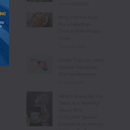
Mon Aug 03 2026
Why Cashew Nuts
Are a Healthier
Choice Than Potato
Chips
Thu Jul 30 2026
Foods That Can Help
Relieve Menstrual
Cramps Naturally
Fri Jul 24 2026
Which Snack Do You
Take? Is It Healthy?
Here's Why
GOGLOW Special
Cashew Nuts Should