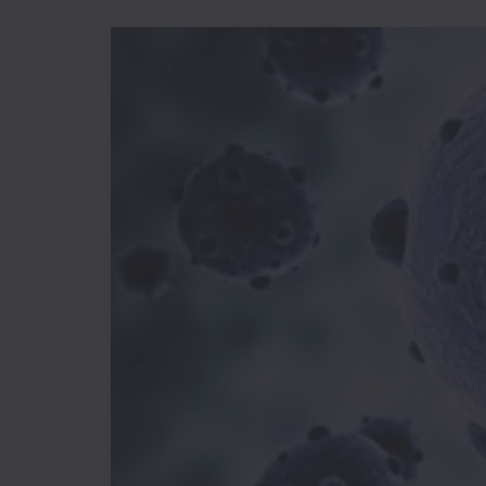
I-
R
Ice
Cream
Igbo
Traditional
Cuisine
Indian
International
Japanese
Liquor
Mediterranean
Nigerian
Noodles
Parfait