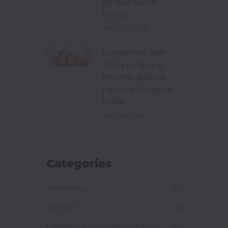
Be Your Go-To
Choice
Thu Jul 16 2026
Simple Iron-Rich
Meals for Your 6
Months+ Baby: A
Parent's Complete
Guide
Sat Jul 11 2026
Categories
Technology
(0)
Science
(2)
Environmental Health Science
(0)