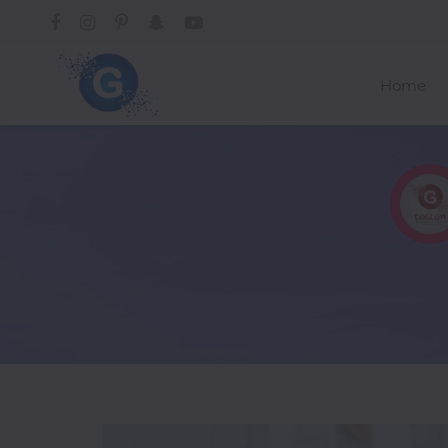
Home
Categories
A-
C
Trending
Alcoholic
Drinks
African
American
Asian