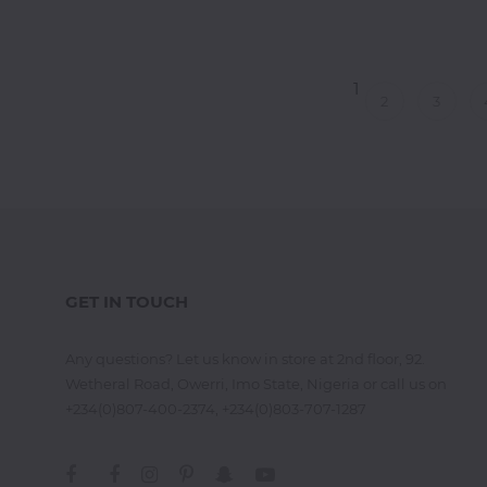
Thai
Vegetarian
1
Vodka
2
3
Western
Whiskey
Wine
Other
Categories
GET IN TOUCH
Any questions? Let us know in store at 2nd floor, 92.
Wetheral Road, Owerri, Imo State, Nigeria or call us on
+234(0)807-400-2374, +234(0)803-707-1287