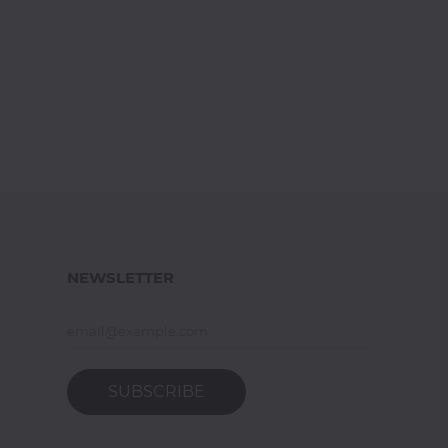
NEWSLETTER
SUBSCRIBE