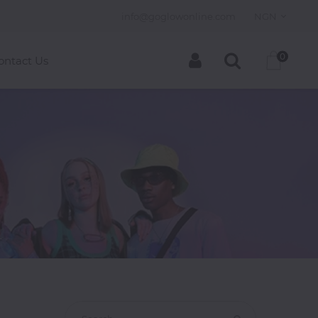
info@goglowonline.com
NGN
0
ontact Us