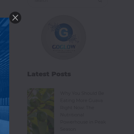
Latest Posts
Why You Should Be
Eating More Guava
Right Now: The
Nutritional
Powerhouse in Peak
Season