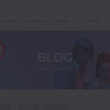
Free shipping for standard order over
100,000
Category
Order Now
Services
Cart
Blog
C
BLOG
Goglow Science
2026