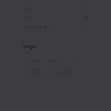
Goglow
(68)
Life
(16)
Advertisement
(7)
Tags
Fashion
Lifestyle
Denim
Streetstyle
Technology