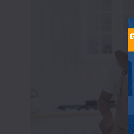
Bakery
&
Cakes
Beverages
Breakfast
Burger
Champagne
Chicken
Wings
Chinese
Coffee
Shop
Continental
D-
H