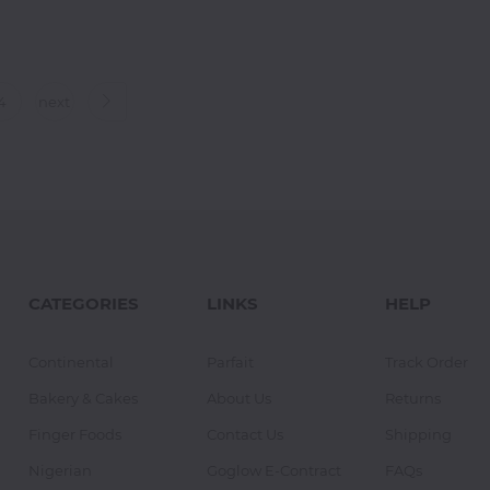
4
next
CATEGORIES
LINKS
HELP
Continental
Parfait
Track Order
Bakery & Cakes
About Us
Returns
Finger Foods
Contact Us
Shipping
Nigerian
Goglow E-Contract
FAQs