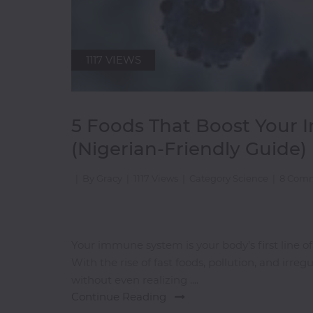
Pasta
Pizza
Rum
1117 VIEWS
S-
Z
5 Foods That Boost Your
(Nigerian-Friendly Guide)
Salads
Sandwiches
|
By Gracy
|
1117 Views
|
Category Science
|
8 Com
Seafood
Shawarma
Small
Your immune system is your body’s first line of
Chops
With the rise of fast foods, pollution, and irr
Smoothies
without even realizing ....
Soups
Continue Reading
Tequila