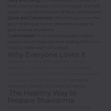
Tasty and Filling:
It combines juicy chicken or
beef, creamy sauces, crunchy veggies, and soft
I-
bread — a perfect balance of flavor and texture.
R
Quick and Convenient:
Whether you’re on the
go or relaxing at home, shawarma is easy to
Ice
grab and eat anywhere.
Cream
Customizable:
From extra sausages to spicy
Igbo
pepper sauce, Nigerians love adding their own
Traditional
Cuisine
twist to make each roll unique.
Why Everyone Loves It
Indian
Shawarma is more than just food — it’s an
International
experience. Friends share it during hangouts,
Japanese
couples enjoy it on date nights, and workers grab it
Liquor
for a quick lunch. It has become a
symbol of
Mediterranean
enjoyment, comfort, and social connection.
The Healthy Way to
Nigerian
Prepare Shawarma
Noodles
Parfait
While shawarma can be indulgent, there are