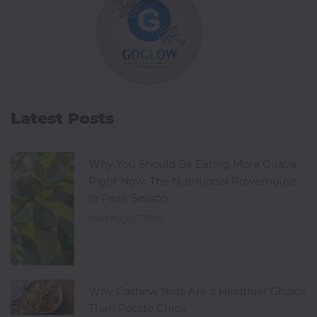
Latest Posts
Why You Should Be Eating More Guava
Right Now: The Nutritional Powerhouse
in Peak Season
Mon Aug 03 2026
Why Cashew Nuts Are a Healthier Choice
Than Potato Chips