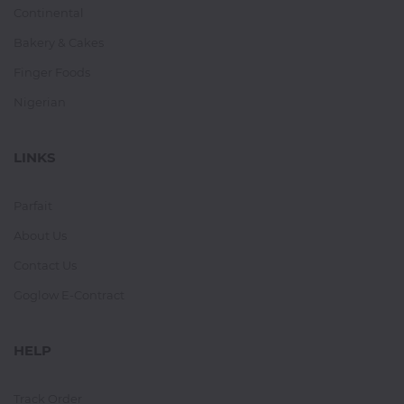
Continental
Bakery & Cakes
Finger Foods
Nigerian
LINKS
Parfait
About Us
Contact Us
Goglow E-Contract
HELP
Track Order