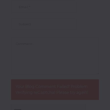
Your Blog Comment Failed! Problem
Verifying reCaptcha! Please try again!