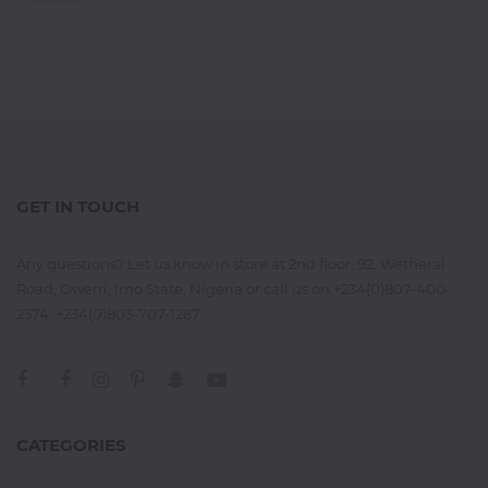
GET IN TOUCH
Any questions? Let us know in store at 2nd floor, 92. Wetheral
Road, Owerri, Imo State, Nigeria or call us on +234(0)807-400-
2374, +234(0)803-707-1287
CATEGORIES