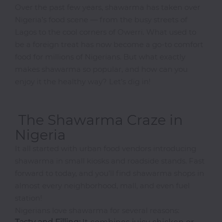
Over the past few years, shawarma has taken over
Nigeria’s food scene — from the busy streets of
Doughnuts
Shop
Lagos to the cool corners of Owerri. What used to
be a foreign treat has now become a go-to comfort
European
food for millions of Nigerians. But what exactly
Finger
makes shawarma so popular, and how can you
Foods
enjoy it the healthy way? Let’s dig in!
Freshly
Made
Juices
The Shawarma Craze in
Gin
Nigeria
Gifts
It all started with urban food vendors introducing
Grill
shawarma in small kiosks and roadside stands. Fast
Grilled
forward to today, and you’ll find shawarma shops in
Fish
almost every neighborhood, mall, and even fuel
Healthy
station!
Food
Nigerians love shawarma for several reasons: