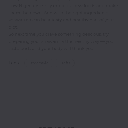
how Nigerians easily embrace new foods and make
Thai
them their own. And with the right ingredients,
Vegetarian
shawarma can be a
tasty and healthy
part of your
Vodka
diet.
So next time you crave something delicious, try
Western
preparing your shawarma the healthy way — your
Whiskey
taste buds and your body will thank you!
Wine
Other
Tags
Streetstyle
Crafts
Categories