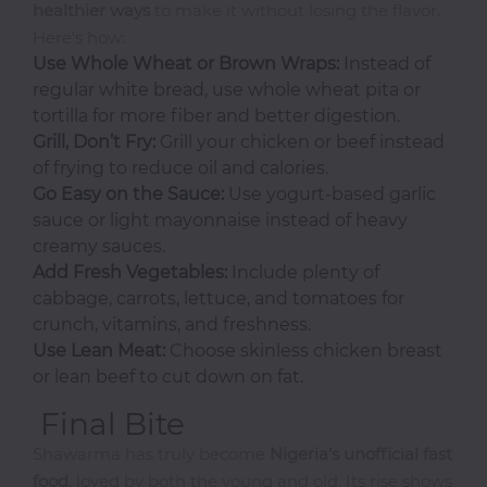
healthier ways
to make it without losing the flavor.
Pasta
Here’s how:
Pizza
Use Whole Wheat or Brown Wraps:
Instead of
Rum
regular white bread, use whole wheat pita or
tortilla for more fiber and better digestion.
Grill, Don’t Fry:
Grill your chicken or beef instead
S-
of frying to reduce oil and calories.
Z
Go Easy on the Sauce:
Use yogurt-based garlic
sauce or light mayonnaise instead of heavy
Salads
creamy sauces.
Sandwiches
Add Fresh Vegetables:
Include plenty of
cabbage, carrots, lettuce, and tomatoes for
Seafood
crunch, vitamins, and freshness.
Shawarma
Use Lean Meat:
Choose skinless chicken breast
Small
or lean beef to cut down on fat.
Chops
Final Bite
Smoothies
Shawarma has truly become
Nigeria’s unofficial fast
Soups
food
, loved by both the young and old. Its rise shows
Tequila