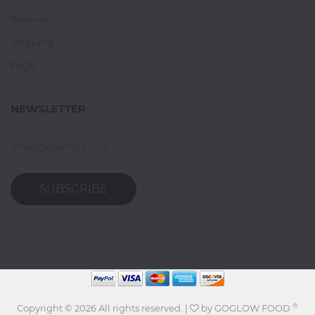
Returns
Shipping
FAQs
NEWSLETTER
SUBSCRIBE
®
Copyright ©
2026 All rights reserved. |
by
GOGLOW FOOD