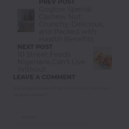
PREV POST
Goglow Special
Cashew Nut:
Crunchy, Delicious,
and Packed with
Health Benefits
NEXT POST
10 Street Foods
Nigerians Can’t Live
Without
LEAVE A COMMENT
Your email address will not be published. Required
fields are marked *