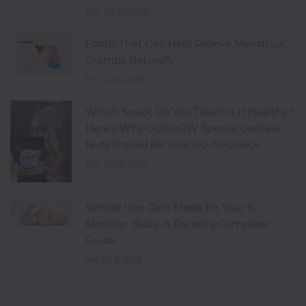
Thu Jul 30 2026
Foods That Can Help Relieve Menstrual
Cramps Naturally
Fri Jul 24 2026
Which Snack Do You Take? Is It Healthy?
Here's Why GOGLOW Special Cashew
Nuts Should Be Your Go-To Choice
Thu Jul 16 2026
Simple Iron-Rich Meals for Your 6
Months+ Baby: A Parent's Complete
Guide
Sat Jul 11 2026