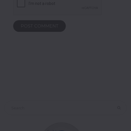
POST COMMENT