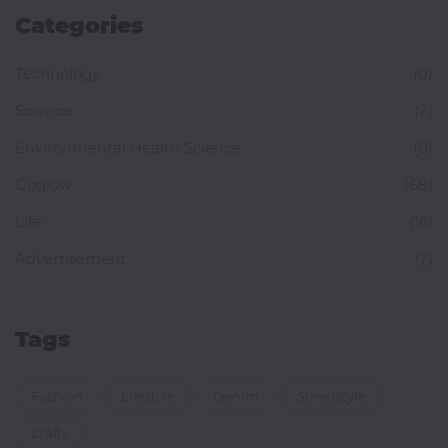
Categories
Technology
(0)
Science
(2)
Environmental Health Science
(0)
Goglow
(68)
Life
(16)
Advertisement
(7)
Tags
Fashion
Lifestyle
Denim
Streetstyle
Crafts