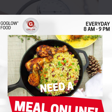
lood Pressure Naturally
|
|
|
 Life
|
8 Comments
|
|