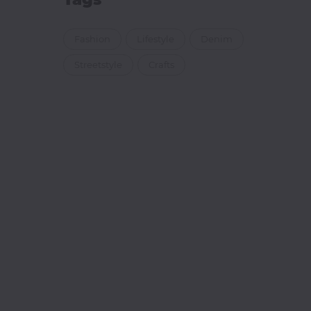
Fashion
Lifestyle
Denim
Streetstyle
Crafts