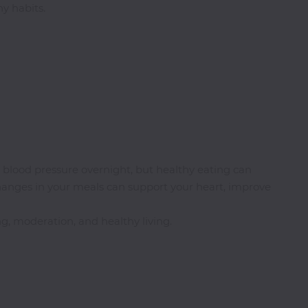
y habits.
h blood pressure overnight, but healthy eating can
changes in your meals can support your heart, improve
, moderation, and healthy living.