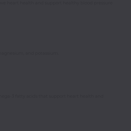
ove heart health and support healthy blood pressure
r, magnesium, and potassium.
ega-3 fatty acids that support heart health and