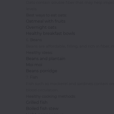
Oats contain soluble fiber that may help impr
Pasta
levels.
Pizza
Best ways to eat oats:
Rum
Oatmeal with fruits
Overnight oats
Healthy breakfast bowls
S-
6.
Beans
Z
Beans are affordable, filling, and rich in fibe
Healthy ideas:
Salads
Beans and plantain
Sandwiches
Moi moi
Seafood
Beans porridge
7.
Fish
Shawarma
Fish such as mackerel and sardines contain om
Small
blood circulation.
Chops
Healthy cooking methods
:
Smoothies
Grilled fish
Soups
Boiled fish stew
Tequila