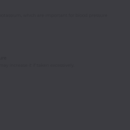
potassium, which are important for blood pressure
ure
y increase it if taken excessively.