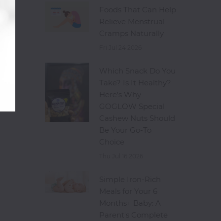
Foods That Can Help
Relieve Menstrual
Cramps Naturally
Fri Jul 24 2026
Which Snack Do You
Take? Is It Healthy?
Here's Why
GOGLOW Special
Cashew Nuts Should
Be Your Go-To
Choice
Thu Jul 16 2026
Simple Iron-Rich
Meals for Your 6
Months+ Baby: A
Parent's Complete