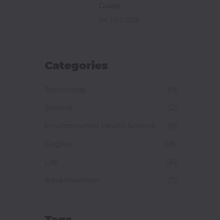
Guide
Sat Jul 11 2026
Categories
Technology
(0)
Science
(2)
Environmental Health Science
(0)
Goglow
(68)
Life
(16)
Advertisement
(7)
Tags