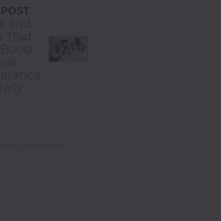
 POST
s and
s That
 Boost
cal
arance
ally
 fields are marked *