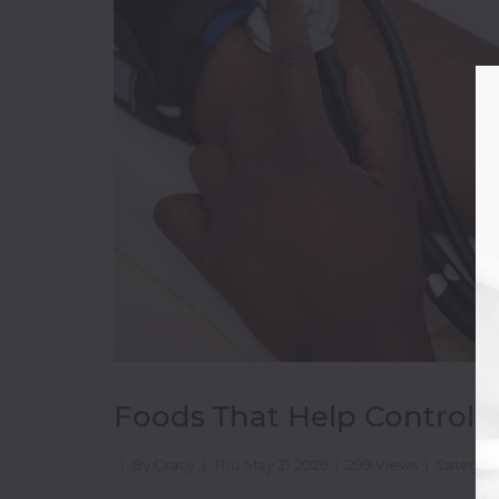
Bakery
&
Cakes
Beverages
Breakfast
Burger
Champagne
Chicken
Wings
Chinese
Coffee
Shop
Continental
Foods That Help Control B
|
By Gracy
|
Thu May 21 2026
|
299 Views
|
Category
D-
H