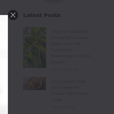
Latest Posts
Why You Should Be
Eating More Guava
Right Now: The
Nutritional
Powerhouse in Peak
Season
Mon Aug 03 2026
Why Cashew Nuts
Are a Healthier
Choice Than Potato
Chips
Thu Jul 30 2026