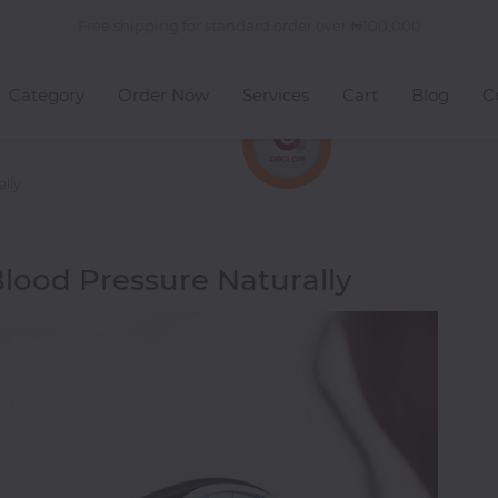
Free shipping for standard order over
100,000
Category
Order Now
Services
Cart
Blog
C
ally
lood Pressure Naturally