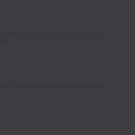
bitter leaf contain potassium, magnesium, and
tion.
alth. It may help relax blood vessels and improve