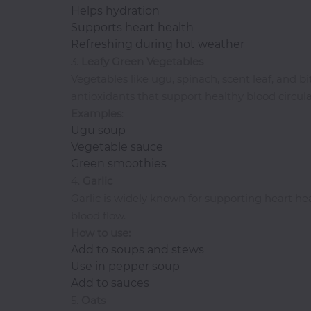
Helps hydration
I-
Supports heart health
R
Refreshing during hot weather
3.
Leafy Green Vegetables
Ice
Vegetables like ugu, spinach, scent leaf, and 
Cream
antioxidants that support healthy blood circula
Igbo
Examples
:
Traditional
Ugu soup
Cuisine
Vegetable sauce
Indian
Green smoothies
International
4.
Garlic
Japanese
Garlic is widely known for supporting heart he
Liquor
blood flow.
How to use:
Mediterranean
Add to soups and stews
Nigerian
Use in pepper soup
Noodles
Add to sauces
Parfait
5.
Oats