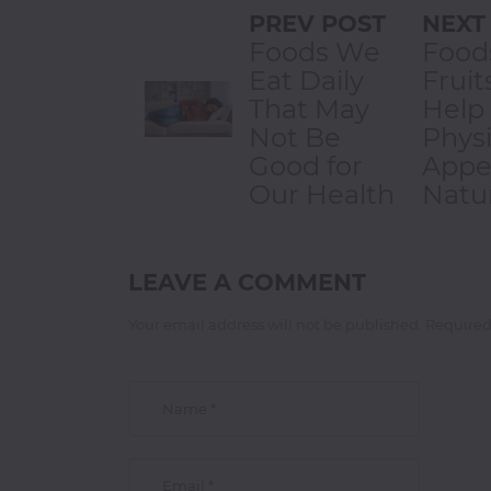
PREV POST
NEXT
Foods We
Food
Eat Daily
Fruit
That May
Help
Not Be
Physi
Good for
Appe
Our Health
Natur
LEAVE A COMMENT
Your email address will not be published. Required