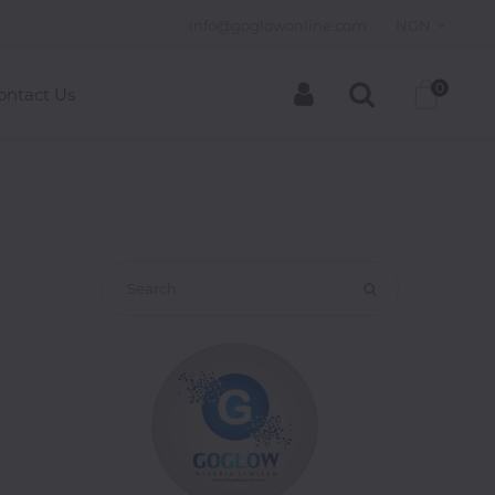
info@goglowonline.com
NGN
0
ontact Us