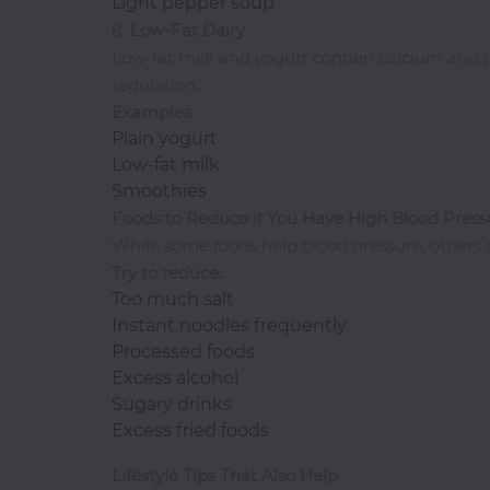
Light pepper soup
8.
Low-Fat Dairy
Thai
Low-fat milk and yogurt contain calcium and 
Vegetarian
regulation.
Vodka
Examples
:
Western
Plain yogurt
Whiskey
Low-fat milk
Smoothies
Wine
Foods to Reduce if You Have High Blood Press
Other
While some foods help blood pressure, others ma
Categories
Try to reduce:
Too much salt
Instant noodles frequently
Processed foods
Excess alcohol
Sugary drinks
Excess fried foods
Lifestyle Tips That Also Help