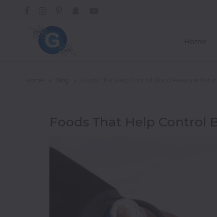
Home
Categories
Home
Blog
Foods That Help Control Blood Pressure Natur
A-
Foods That Help Control B
C
Trending
Alcoholic
Drinks
African
American
Asian