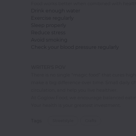
Food works better when combined with health
Drink enough water
Exercise regularly
Sleep properly
Reduce stress
Avoid smoking
Check your blood pressure regularly
WRITER'S POV
There is no single “magic food” that cures hig
make a big difference over time. Small daily 
circulation, and help you live healthier.
At Goglow Food, we encourage balanced eating
Your health is your greatest investment.
Tags
Streetstyle
Crafts