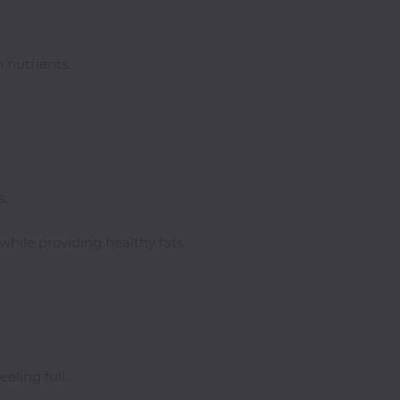
 nutrients.
s.
while providing healthy fats.
eling full.