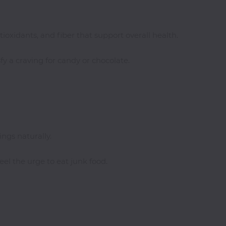
tioxidants, and fiber that support overall health.
fy a craving for candy or chocolate.
ngs naturally.
el the urge to eat junk food.