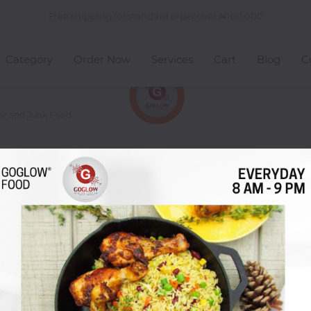
Free shipping for standard order over
100,000
Category
Order Now
Services
Cart
Blog
C
gar and Junk Food
n You're Craving Sugar and