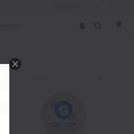
info@goglowonline.com
NGN
0
ontact Us