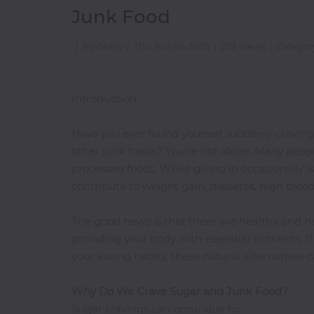
Junk Food
Doughnuts
Shop
|
By Gracy
|
Thu Jun 04 2026
|
238 Views
|
Categor
European
Finger
Introduction
Foods
Freshly
Have you ever found yourself suddenly craving so
Made
Juices
other junk foods? You're not alone. Many peopl
processed foods. While giving in occasionally 
Gin
contribute to weight gain, diabetes, high blood
Gifts
Grill
The good news is that there are healthy and na
Grilled
providing your body with essential nutrients. I
Fish
your eating habits, these natural alternatives c
Healthy
Food
Why Do We Crave Sugar and Junk Food?
Sugar cravings can occur due to: