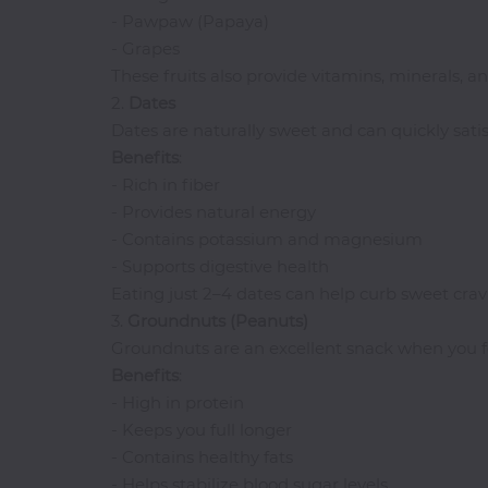
Pasta
- Pawpaw (Papaya)
Pizza
- Grapes
These fruits also provide vitamins, minerals, an
Rum
2.
Dates
Dates are naturally sweet and can quickly satis
Benefits
:
S-
- Rich in fiber
Z
- Provides natural energy
Salads
- Contains potassium and magnesium
- Supports digestive health
Sandwiches
Eating just 2–4 dates can help curb sweet cravi
Seafood
3.
Groundnuts
(Peanuts)
Shawarma
Groundnuts are an excellent snack when you fe
Small
Benefits
:
Chops
- High in protein
Smoothies
- Keeps you full longer
Soups
- Contains healthy fats
- Helps stabilize blood sugar levels
Tequila