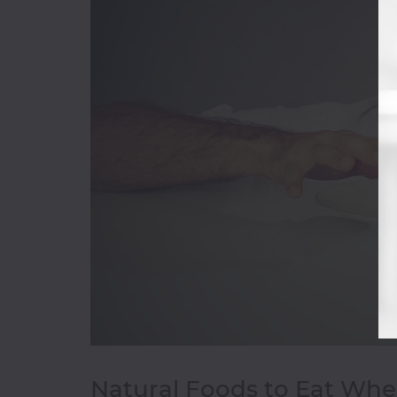
Bakery
&
Cakes
Beverages
Breakfast
Burger
Champagne
Chicken
Wings
Chinese
Coffee
Shop
Continental
D-
Natural Foods to Eat Whe
H