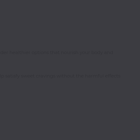
ider healthier options that nourish your body and
lp satisfy sweet cravings without the harmful effects