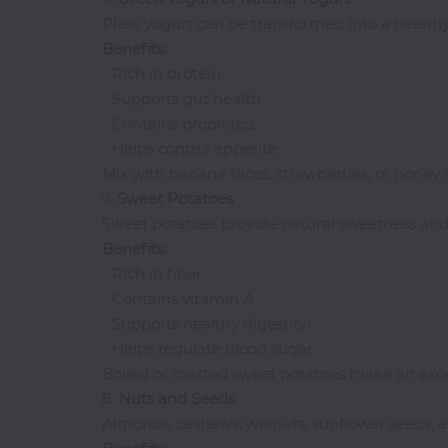
Plain yogurt can be transformed into a healthy 
Benefits
:
- Rich in protein
- Supports gut health
- Contains probiotics
- Helps control appetite
Mix with banana slices, strawberries, or honey f
7.
Sweet
Potatoes
Sweet potatoes provide natural sweetness and 
Benefits
:
- Rich in fiber
- Contains vitamin A
- Supports healthy digestion
- Helps regulate blood sugar
Boiled or roasted sweet potatoes make an exce
8.
Nuts and Seeds
Almonds, cashews, walnuts, sunflower seeds, 