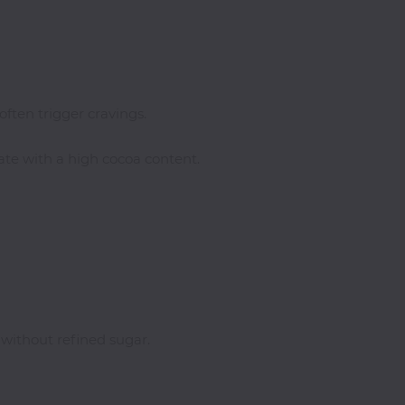
often trigger cravings.
late with a high cocoa content.
ithout refined sugar.