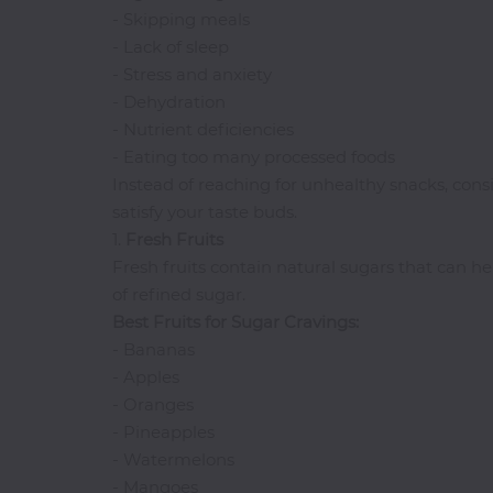
- Skipping meals
I-
- Lack of sleep
R
- Stress and anxiety
- Dehydration
Ice
- Nutrient deficiencies
Cream
- Eating too many processed foods
Igbo
Instead of reaching for unhealthy snacks, cons
Traditional
Cuisine
satisfy your taste buds.
1.
Fresh
Fruits
Indian
Fresh fruits contain natural sugars that can he
International
of refined sugar.
Japanese
Best Fruits for Sugar Cravings:
Liquor
- Bananas
Mediterranean
- Apples
- Oranges
Nigerian
- Pineapples
Noodles
- Watermelons
Parfait
- Mangoes