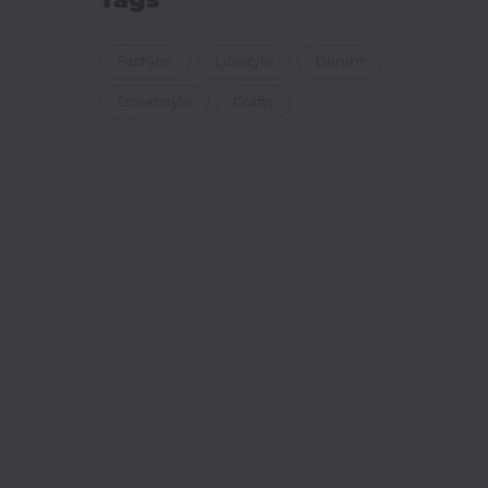
Fashion
Lifestyle
Denim
Streetstyle
Crafts