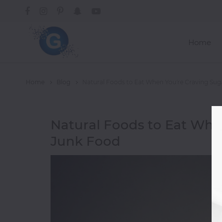
Home
Categories
Home
Blog
Natural Foods to Eat When You're Craving Su
A-
Natural Foods to Eat Whe
C
Junk Food
Trending
Alcoholic
Drinks
African
American
Asian