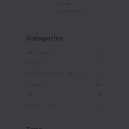
Guide
Sat Jul 11 2026
Categories
Technology
(0)
Science
(2)
Environmental Health Science
(0)
Goglow
(68)
Life
(16)
Advertisement
(7)
Tags