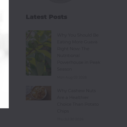
Latest Posts
Why You Should Be
Eating More Guava
Right Now: The
Nutritional
Powerhouse in Peak
Season
Mon Aug 03 2026
Why Cashew Nuts
Are a Healthier
Choice Than Potato
Chips
Thu Jul 30 2026