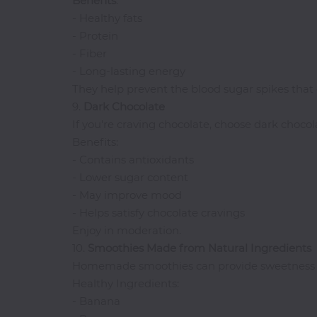
Benefits
:
- Healthy fats
- Protein
- Fiber
- Long-lasting energy
They help prevent the blood sugar spikes that 
9.
Dark
Chocolate
If you're craving chocolate, choose dark choco
Benefits:
- Contains antioxidants
- Lower sugar content
- May improve mood
- Helps satisfy chocolate cravings
Enjoy in moderation.
10.
Smoothies Made from Natural Ingredients
Homemade smoothies can provide sweetness w
Healthy Ingredients:
- Banana