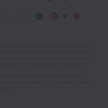
|
|
|
y Life
|
8 Comments
|
|
ft drinks, chocolates, cakes, biscuits, ice cream, or
e experience intense cravings for sugary and highly
is not a problem, regularly consuming these foods can
 pressure, heart disease, and other health issues.
tural foods that can satisfy your cravings while
f you're trying to reduce your sugar intake or improve
an help.