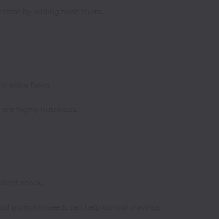
treat by adding fresh fruits.
or extra flavor.
are highly nutritious.
llent snack.
and pumpkin seeds can help control cravings.