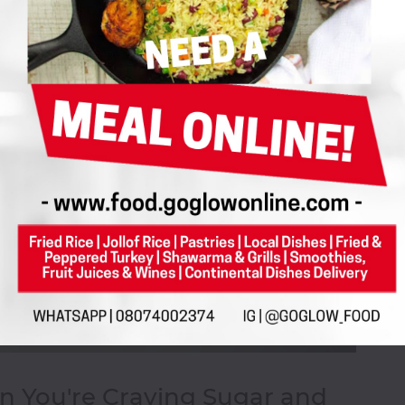
n You're Craving Sugar and