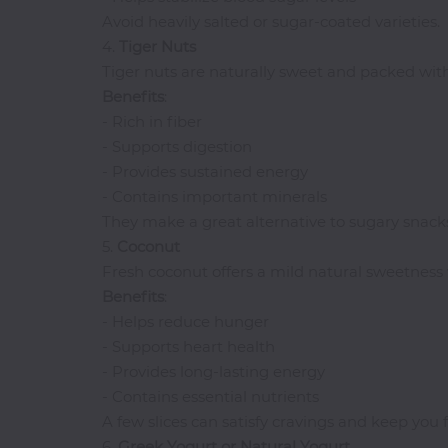
Avoid heavily salted or sugar-coated varieties.
Thai
4.
Tiger
Nuts
Vegetarian
Tiger nuts are naturally sweet and packed with
Vodka
Benefits
:
Western
- Rich in fiber
- Supports digestion
Whiskey
- Provides sustained energy
Wine
- Contains important minerals
Other
They make a great alternative to sugary snack
Categories
5.
Coconut
Fresh coconut offers a mild natural sweetness 
Benefits
:
- Helps reduce hunger
- Supports heart health
- Provides long-lasting energy
- Contains essential nutrients
A few slices can satisfy cravings and keep you fe
6.
Greek Yogurt or Natural Yogurt