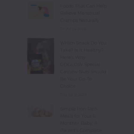
Foods That Can Help
Relieve Menstrual
Cramps Naturally
Fri Jul 24 2026
Which Snack Do You
Take? Is It Healthy?
Here's Why
GOGLOW Special
Cashew Nuts Should
Be Your Go-To
Choice
Thu Jul 16 2026
Simple Iron-Rich
Meals for Your 6
Months+ Baby: A
Parent's Complete